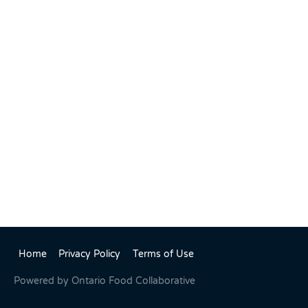
Home
Privacy Policy
Terms of Use
Powered by
Ontario Food Collaborative