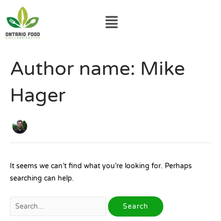
Skip
Menu
to
content
Search
Author name: Mike
for:
Hager
It seems we can’t find what you’re looking for. Perhaps
searching can help.