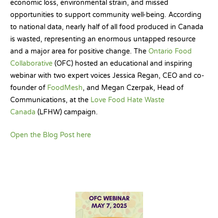
economic loss, environmental strain, and missed
opportunities to support community well-being. According
to national data, nearly half of all food produced in Canada
is wasted, representing an enormous untapped resource
and a major area for positive change. The
Ontario Food
Collaborative
(OFC) hosted an educational and inspiring
webinar with two expert voices Jessica Regan, CEO and co-
founder of
FoodMesh
, and Megan Czerpak, Head of
Communications, at the
Love Food Hate Waste
Canada
(LFHW) campaign.
Open the Blog Post here