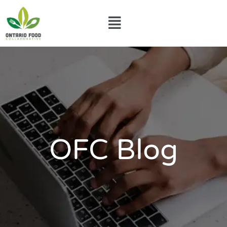
Skip
Menu
to
content
OFC Blog