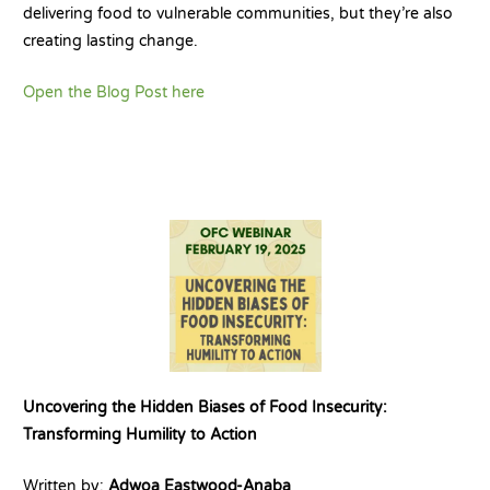
delivering food to vulnerable communities, but they’re also
creating lasting change.
Open the Blog Post here
Uncovering the Hidden Biases of Food Insecurity:
Transforming Humility to Action
Written by:
Adwoa Eastwood-Anaba