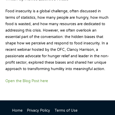
Food insecurity is a global challenge, often discussed in
terms of statistics, how many people are hungry, how much
food is wasted, and how many resources are dedicated to
addressing this crisis. However, we often overlook an
essential part of the conversation: the hidden biases that
shape how we perceive and respond to food insecurity. In a
recent webinar hosted by the OFC, Clancy Harrison, a
passionate advocate for hunger relief and leader in the non-
profit sector, explored these biases and shared her unique
approach to transforming humility into meaningful action.
Open the Blog Post here
Home
Privacy Policy
Terms of Use