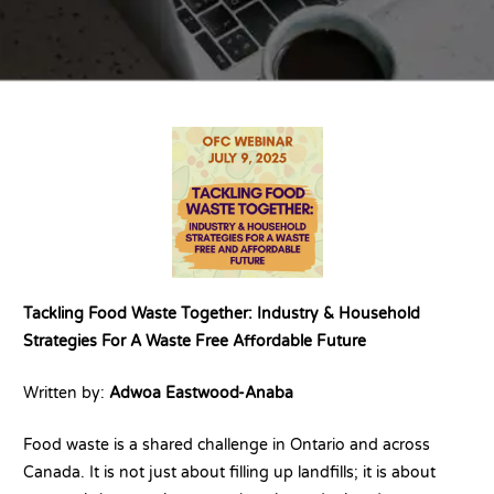
Tackling Food Waste Together: Industry & Household
Strategies For A Waste Free Affordable Future
Written by:
Adwoa Eastwood-Anaba
Food waste is a shared challenge in Ontario and across
Canada. It is not just about filling up landfills; it is about