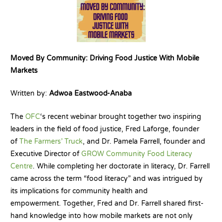
Moved By Community: Driving Food Justice With Mobile
Markets
Written by:
Adwoa Eastwood-Anaba
The
OFC
‘s recent webinar brought together two inspiring
leaders in the field of food justice, Fred Laforge, founder
of
The Farmers’ Truck
, and Dr. Pamela Farrell, founder and
Executive Director of
GROW Community Food Literacy
Centre
. While completing her doctorate in literacy, Dr. Farrell
came across the term “food literacy” and was intrigued by
its implications for community health and
empowerment. Together, Fred and Dr. Farrell shared first-
hand knowledge into how mobile markets are not only