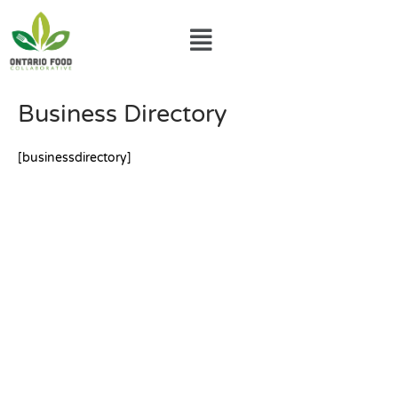
Skip
Menu
to
content
Business Directory
[businessdirectory]