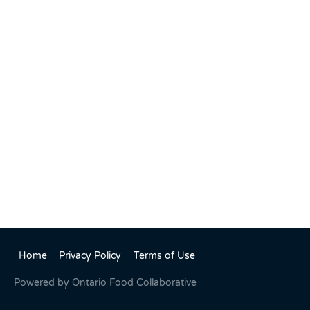
Home
Privacy Policy
Terms of Use
Powered by
Ontario Food Collaborative