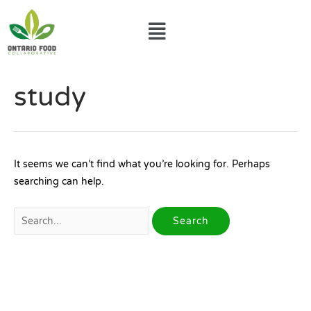
Skip
Menu
to
content
Search
study
for:
It seems we can’t find what you’re looking for. Perhaps
searching can help.