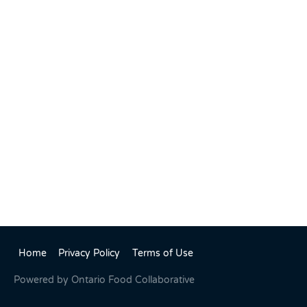
Home
Privacy Policy
Terms of Use
Powered by
Ontario Food Collaborative